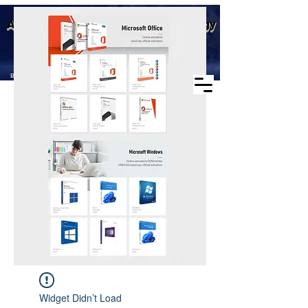
Business scope: Microsoft
Aike (Shenzhen) Industrial Technology
agent, windows agent sales,
office agent sales, other
Co., Ltd.
software agent wholesale
Business Scope：Antminer, Avalonminer,
Whatsminer, Goldshell, graphics card
Widget Didn’t Load