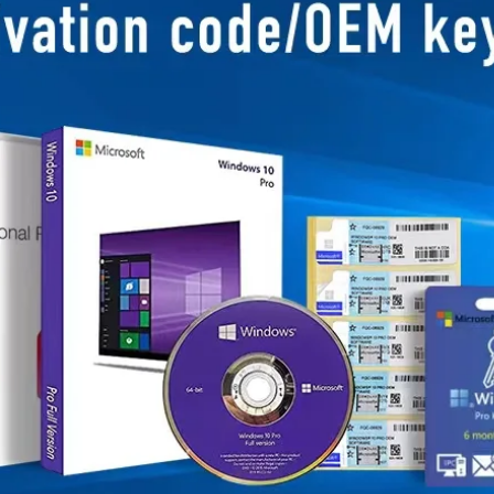
Business Scope：Ant