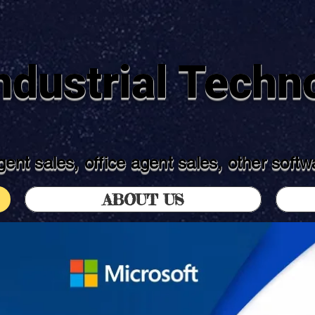
dustrial Techno
ent sales, office agent sales, other soft
ABOUT US