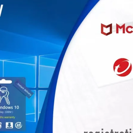
miner, Avalonminer, Whatsminer, Goldshell, graphics card