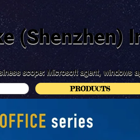
ke (Shenzhen) In
iness scope: Microsoft agent, windows ag
PRODUCTS