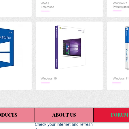
ODUCTS
ABOUT US
FORUM
Widget Didn’t Load
Check your internet and refresh