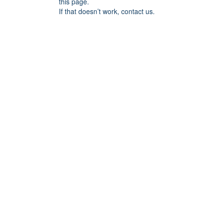
this page.
If that doesn’t work, contact us.