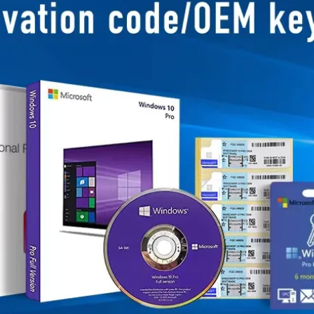
Business Scope：Ant