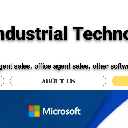
dustrial Techno
ent sales, office agent sales, other soft
ABOUT US