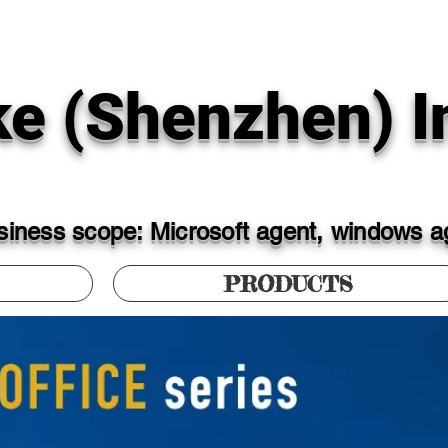
ke (Shenzhen) In
iness scope: Microsoft agent, windows ag
PRODUCTS