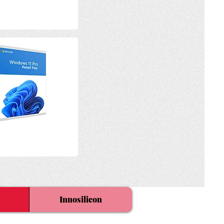
Innosilicon