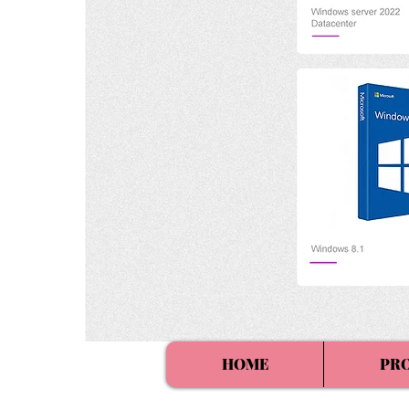
HOME
PR