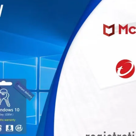
miner, Avalonminer, Whatsminer, Goldshell, graphics card