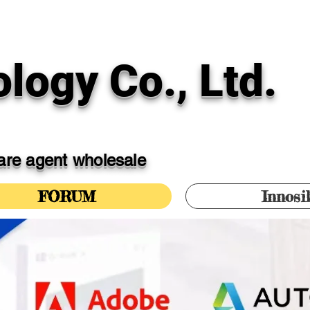
logy Co., Ltd.
ware agent wholesale
FORUM
Innosi