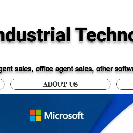
dustrial Techno
ent sales, office agent sales, other soft
ABOUT US