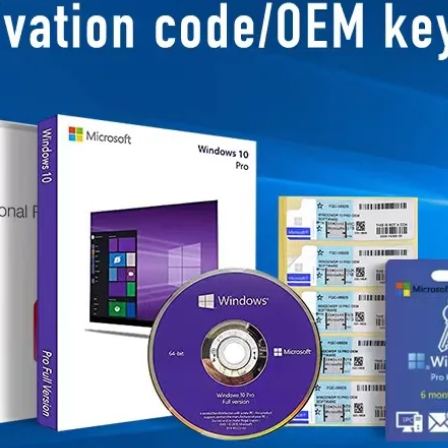
Business Scope：Ant