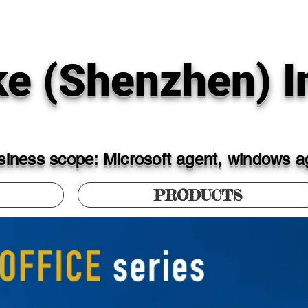
ke (Shenzhen) In
iness scope: Microsoft agent, windows ag
PRODUCTS