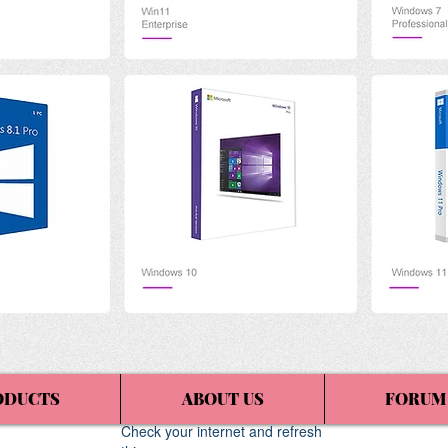
ODUCTS
ABOUT US
FORUM
Widget Didn’t Load
Check your internet and refresh