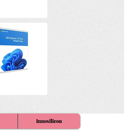
Innosilicon