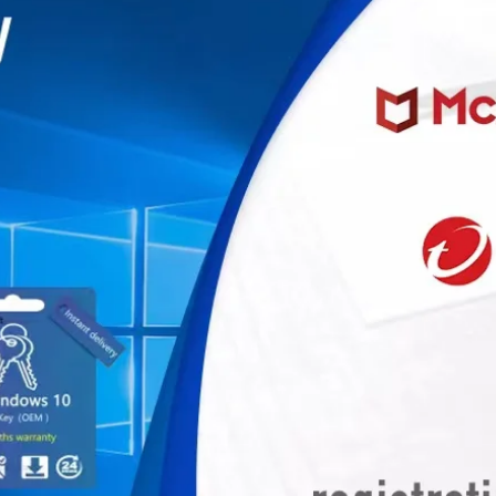
miner, Avalonminer, Whatsminer, Goldshell, graphics card