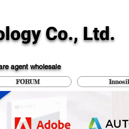
logy Co., Ltd.
ware agent wholesale
FORUM
Innosi