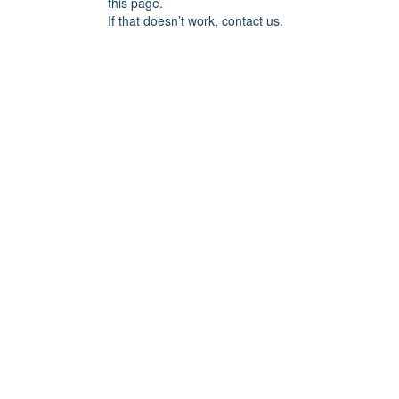
this page.
If that doesn’t work, contact us.