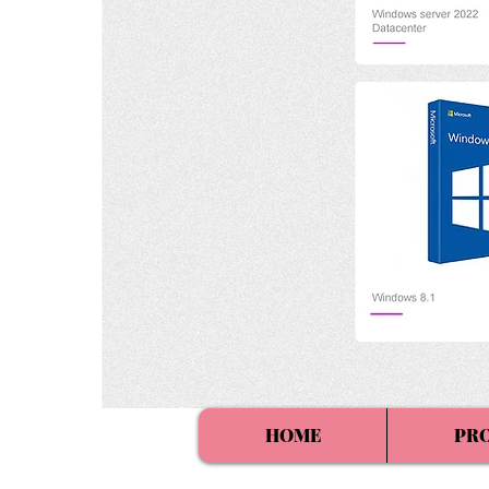
HOME
PR