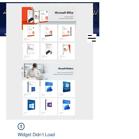
Business scope: Microsoft
Aike (Shenzhen) Industrial Technology
agent, windows agent sales,
office agent sales, other
Co., Ltd.
software agent wholesale
Business Scope：Antminer, Avalonminer,
Whatsminer, Goldshell, graphics card
Widget Didn’t Load