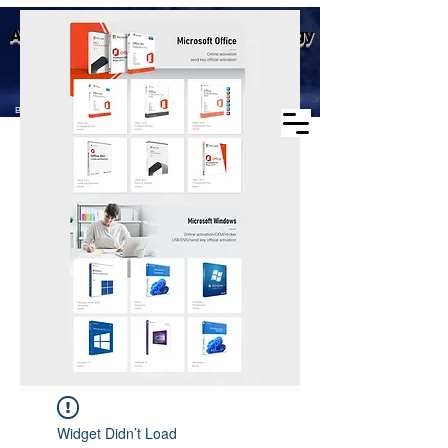
Business scope: Microsoft
Aike (Shenzhen) Industrial Technology
agent, windows agent sales,
office agent sales, other
Co., Ltd.
software agent wholesale
Business Scope：Antminer, Avalonminer,
Whatsminer, Goldshell, graphics card
Widget Didn’t Load