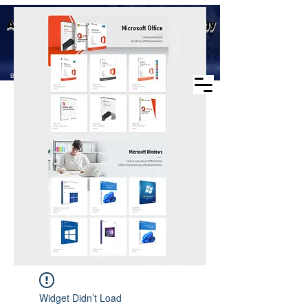
Business scope: Microsoft
Aike (Shenzhen) Industrial Technology
agent, windows agent sales,
office agent sales, other
Co., Ltd.
software agent wholesale
Business Scope：Antminer, Avalonminer,
Whatsminer, Goldshell, graphics card
Widget Didn’t Load