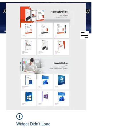
Business scope: Microsoft
Aike (Shenzhen) Industrial Technology
agent, windows agent sales,
office agent sales, other
Co., Ltd.
software agent wholesale
Business Scope：Antminer, Avalonminer,
Whatsminer, Goldshell, graphics card
Widget Didn’t Load