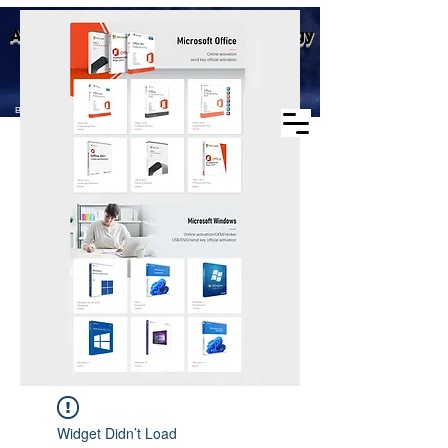
Business scope: Microsoft
Aike (Shenzhen) Industrial Technology
agent, windows agent sales,
office agent sales, other
Co., Ltd.
software agent wholesale
Business Scope：Antminer, Avalonminer,
Whatsminer, Goldshell, graphics card
Widget Didn’t Load