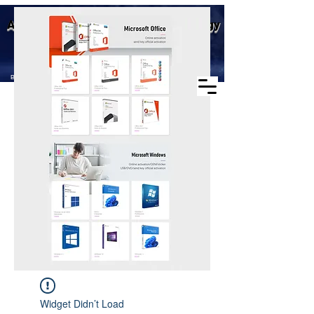
Business scope: Microsoft
Aike (Shenzhen) Industrial Technology
agent, windows agent sales,
office agent sales, other
Co., Ltd.
software agent wholesale
Business Scope：Antminer, Avalonminer,
Whatsminer, Goldshell, graphics card
Widget Didn’t Load