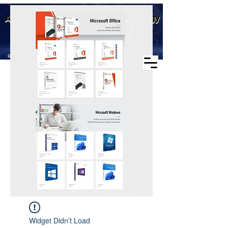
Business scope: Microsoft
Aike (Shenzhen) Industrial Technology
agent, windows agent sales,
office agent sales, other
Co., Ltd.
software agent wholesale
Business Scope：Antminer, Avalonminer,
Whatsminer, Goldshell, graphics card
Widget Didn’t Load