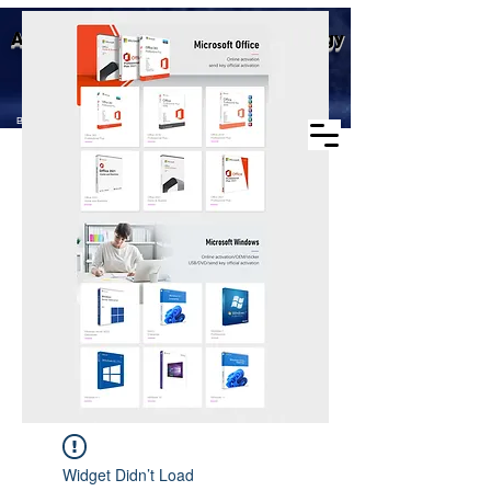
Business scope: Microsoft
Aike (Shenzhen) Industrial Technology
agent, windows agent sales,
office agent sales, other
Co., Ltd.
software agent wholesale
Business Scope：Antminer, Avalonminer,
Whatsminer, Goldshell, graphics card
Widget Didn’t Load